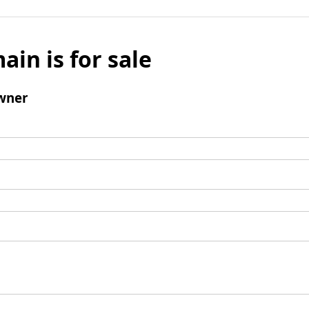
ain is for sale
wner