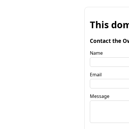
This dom
Contact the O
Name
Email
Message