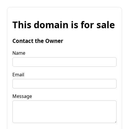
This domain is for sale
Contact the Owner
Name
Email
Message