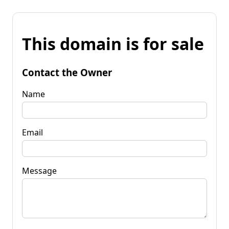
This domain is for sale
Contact the Owner
Name
Email
Message