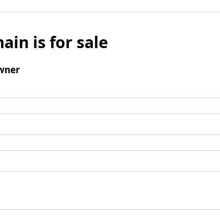
ain is for sale
wner