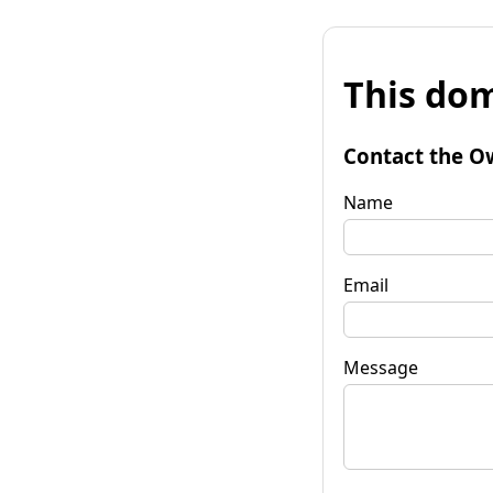
This dom
Contact the O
Name
Email
Message