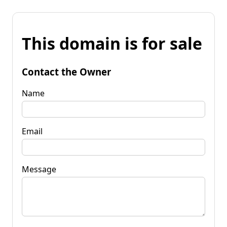
This domain is for sale
Contact the Owner
Name
Email
Message