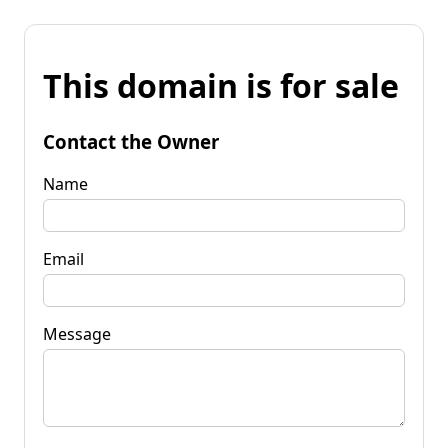
This domain is for sale
Contact the Owner
Name
Email
Message