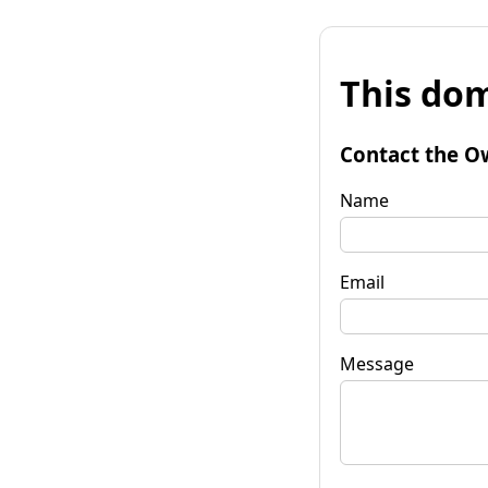
This dom
Contact the O
Name
Email
Message