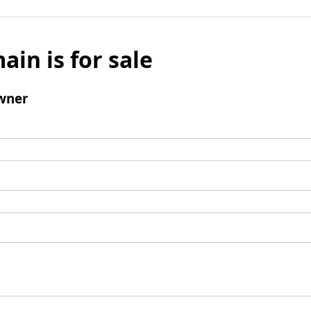
ain is for sale
wner