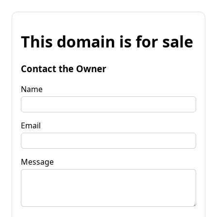
This domain is for sale
Contact the Owner
Name
Email
Message