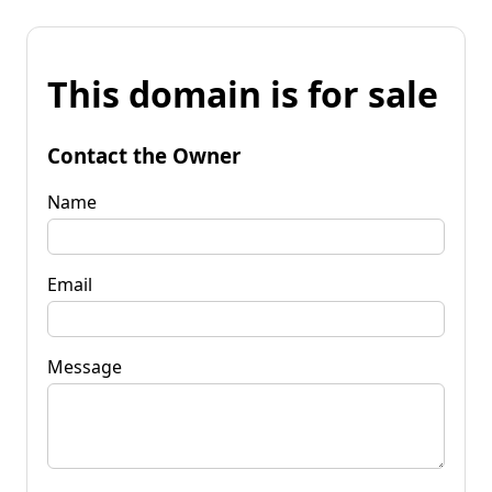
This domain is for sale
Contact the Owner
Name
Email
Message