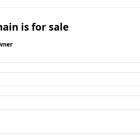
ain is for sale
wner