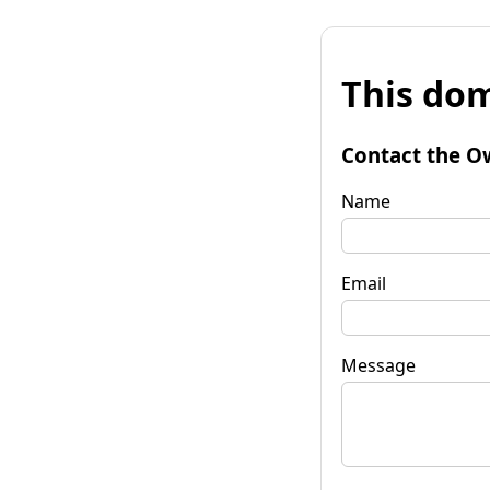
This dom
Contact the O
Name
Email
Message