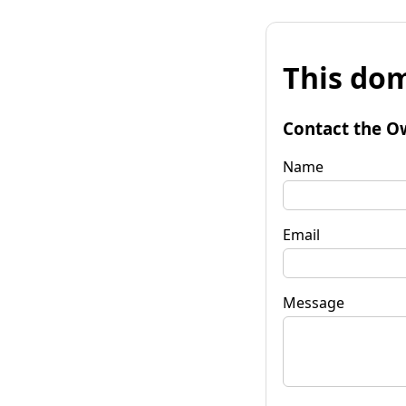
This dom
Contact the O
Name
Email
Message