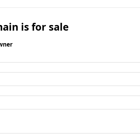
ain is for sale
wner