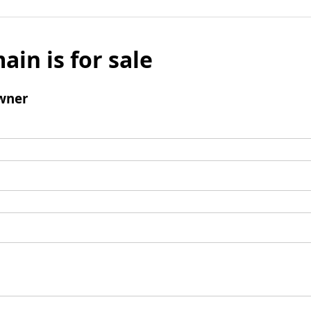
ain is for sale
wner