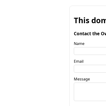
This dom
Contact the O
Name
Email
Message