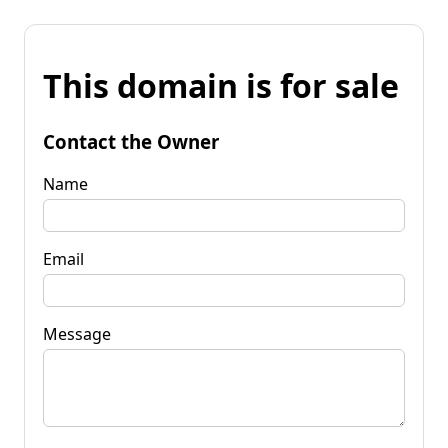
This domain is for sale
Contact the Owner
Name
Email
Message