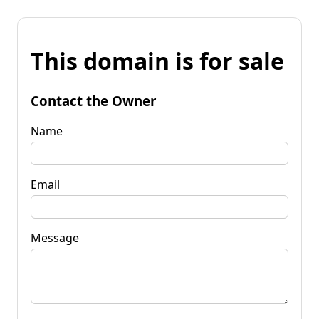
This domain is for sale
Contact the Owner
Name
Email
Message