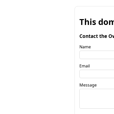
This dom
Contact the O
Name
Email
Message