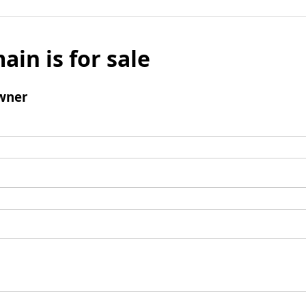
ain is for sale
wner