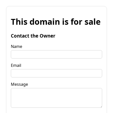
This domain is for sale
Contact the Owner
Name
Email
Message