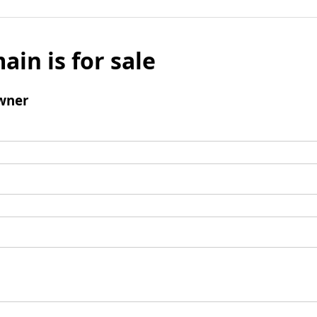
ain is for sale
wner