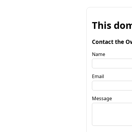
This dom
Contact the O
Name
Email
Message