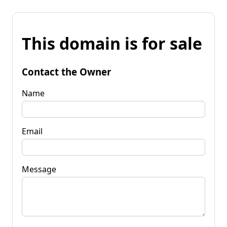
This domain is for sale
Contact the Owner
Name
Email
Message