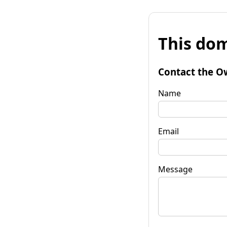
This dom
Contact the O
Name
Email
Message