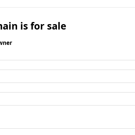
ain is for sale
wner