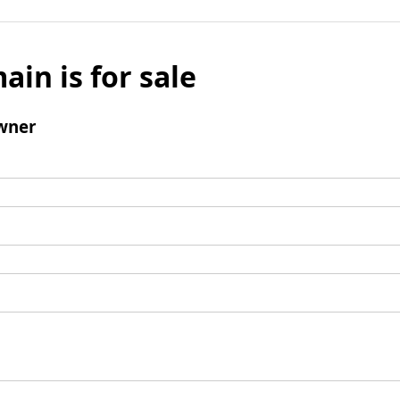
ain is for sale
wner