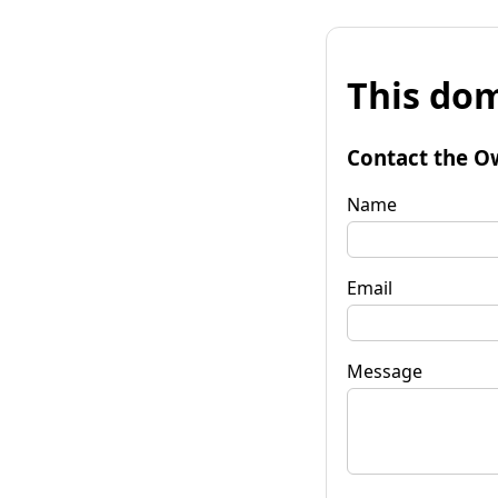
This dom
Contact the O
Name
Email
Message