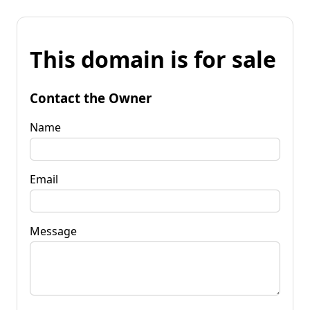
This domain is for sale
Contact the Owner
Name
Email
Message