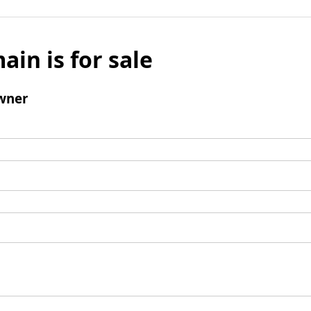
ain is for sale
wner