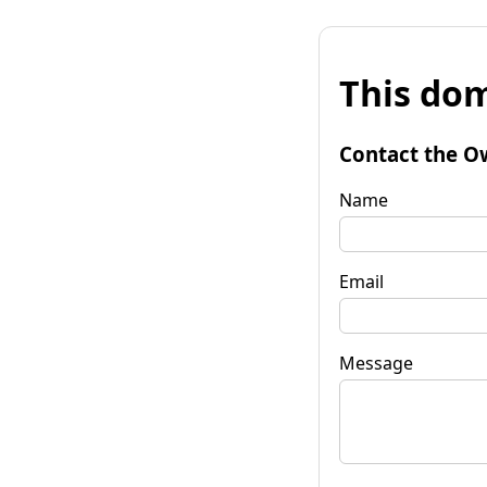
This dom
Contact the O
Name
Email
Message