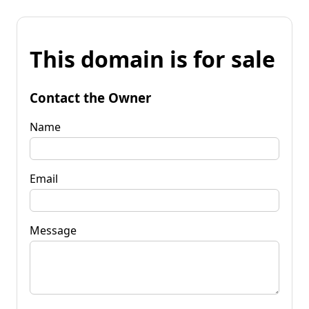
This domain is for sale
Contact the Owner
Name
Email
Message