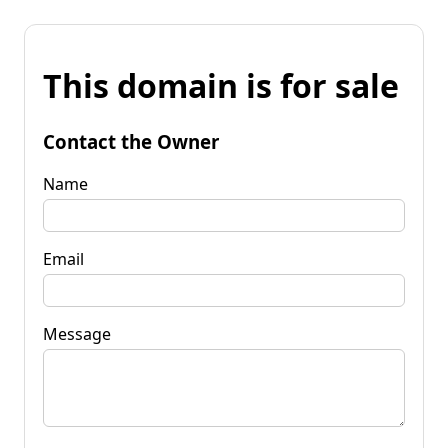
This domain is for sale
Contact the Owner
Name
Email
Message