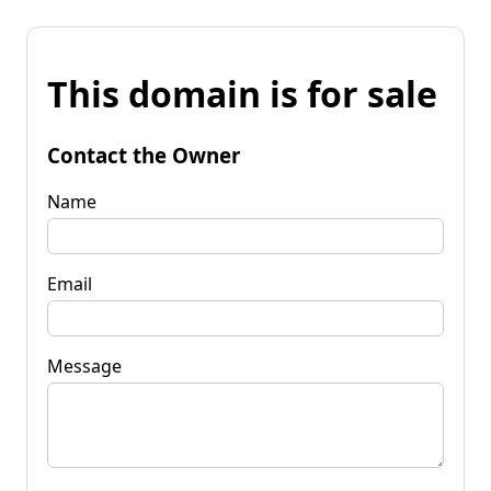
This domain is for sale
Contact the Owner
Name
Email
Message