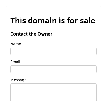
This domain is for sale
Contact the Owner
Name
Email
Message