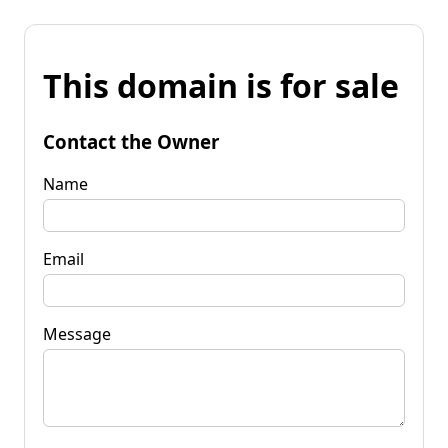
This domain is for sale
Contact the Owner
Name
Email
Message