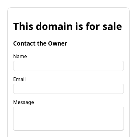
This domain is for sale
Contact the Owner
Name
Email
Message