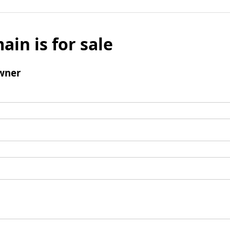
ain is for sale
wner