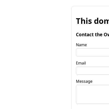
This dom
Contact the O
Name
Email
Message