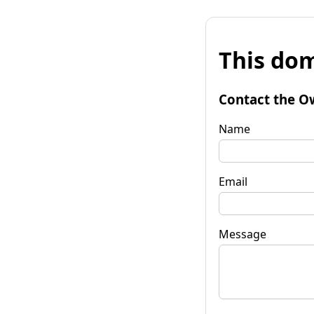
This dom
Contact the O
Name
Email
Message