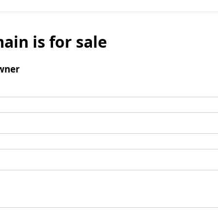
ain is for sale
wner