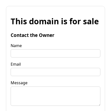
This domain is for sale
Contact the Owner
Name
Email
Message