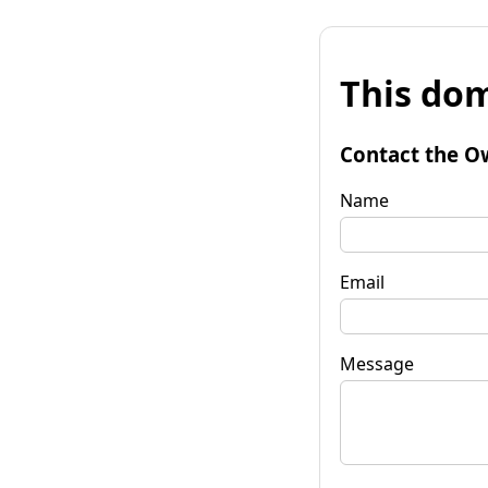
This dom
Contact the O
Name
Email
Message