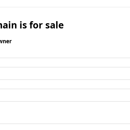
ain is for sale
wner