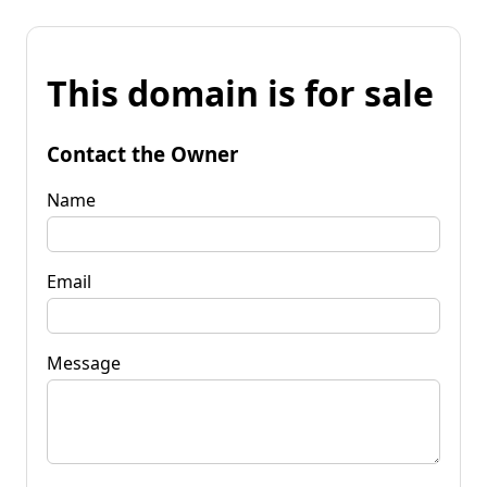
This domain is for sale
Contact the Owner
Name
Email
Message