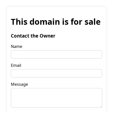
This domain is for sale
Contact the Owner
Name
Email
Message