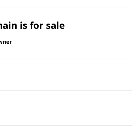
ain is for sale
wner