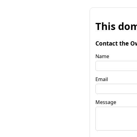
This dom
Contact the O
Name
Email
Message