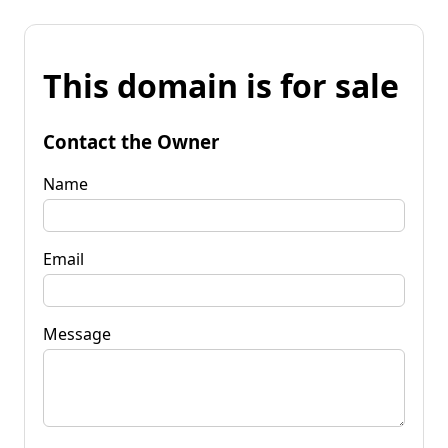
This domain is for sale
Contact the Owner
Name
Email
Message