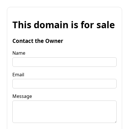
This domain is for sale
Contact the Owner
Name
Email
Message