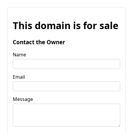
This domain is for sale
Contact the Owner
Name
Email
Message