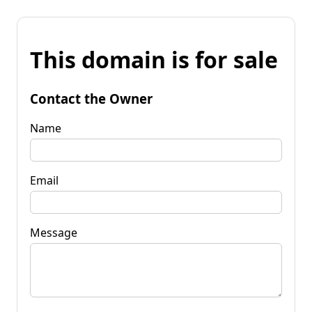
This domain is for sale
Contact the Owner
Name
Email
Message