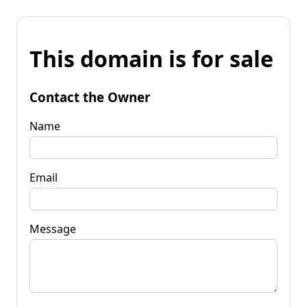
This domain is for sale
Contact the Owner
Name
Email
Message