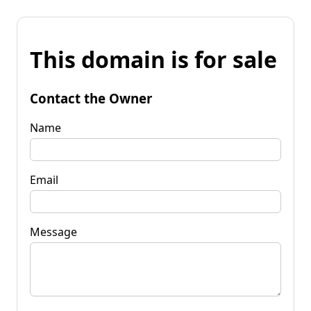
This domain is for sale
Contact the Owner
Name
Email
Message