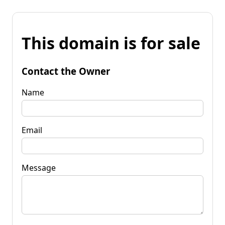
This domain is for sale
Contact the Owner
Name
Email
Message