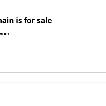
ain is for sale
wner