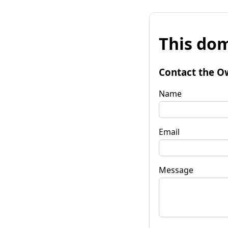
This dom
Contact the O
Name
Email
Message