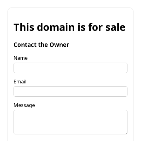
This domain is for sale
Contact the Owner
Name
Email
Message