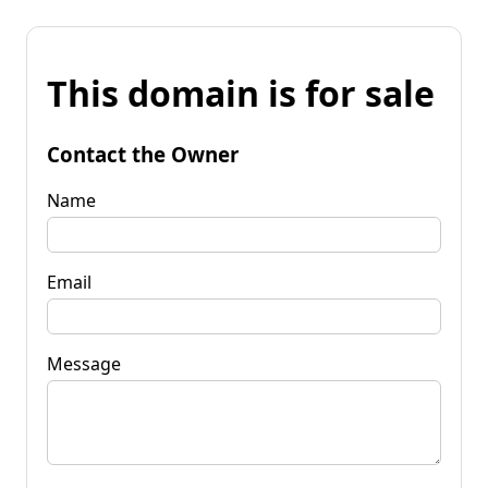
This domain is for sale
Contact the Owner
Name
Email
Message