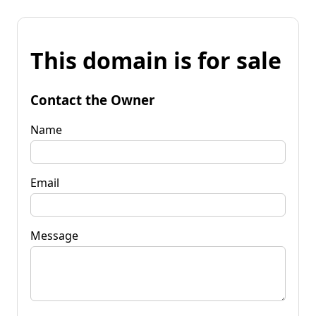
This domain is for sale
Contact the Owner
Name
Email
Message