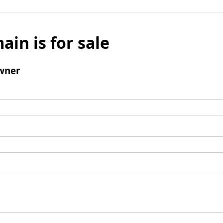
ain is for sale
wner