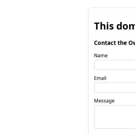
This dom
Contact the O
Name
Email
Message