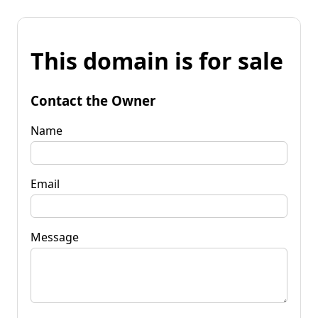
This domain is for sale
Contact the Owner
Name
Email
Message