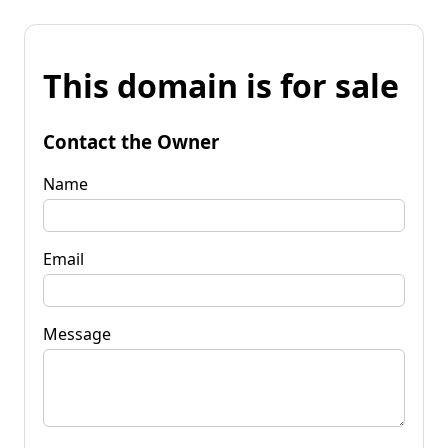
This domain is for sale
Contact the Owner
Name
Email
Message