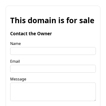
This domain is for sale
Contact the Owner
Name
Email
Message